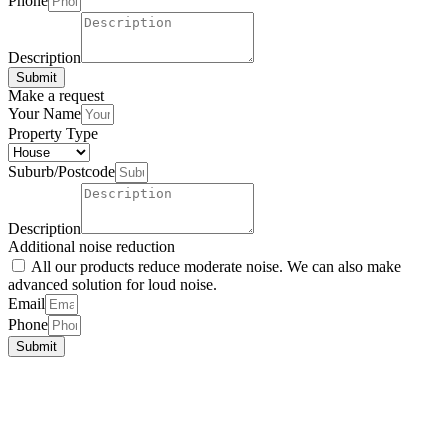
Up
Phone
Description
Submit
Make a request
Your Name
Property Type
Suburb/Postcode
Description
Additional noise reduction
All our products reduce moderate noise. We can also make
advanced solution for loud noise.
Email
Phone
Submit