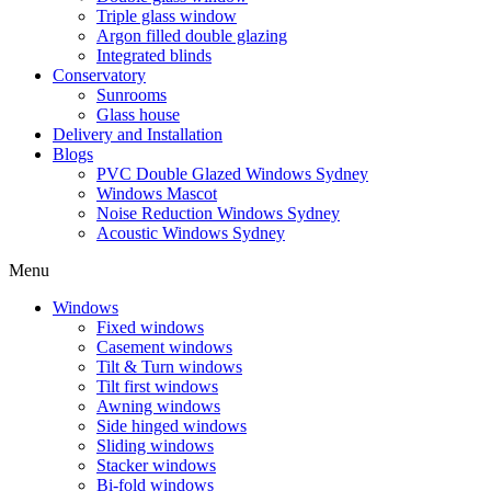
Triple glass window
Argon filled double glazing
Integrated blinds
Conservatory
Sunrooms
Glass house
Delivery and Installation
Blogs
PVC Double Glazed Windows Sydney
Windows Mascot
Noise Reduction Windows Sydney
Acoustic Windows Sydney
Menu
Windows
Fixed windows
Casement windows
Tilt & Turn windows
Tilt first windows
Awning windows
Side hinged windows
Sliding windows
Stacker windows
Bi-fold windows