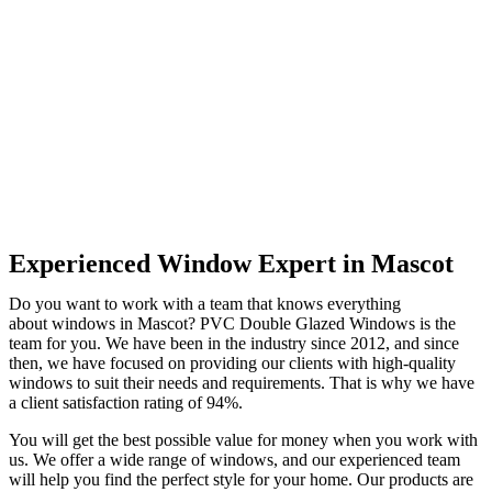
Experienced Window Expert in Mascot
Do you want to work with a team that knows everything
about windows in Mascot? PVC Double Glazed Windows is the
team for you. We have been in the industry since 2012, and since
then, we have focused on providing our clients with high-quality
windows to suit their needs and requirements. That is why we have
a client satisfaction rating of 94%.
You will get the best possible value for money when you work with
us. We offer a wide range of windows, and our experienced team
will help you find the perfect style for your home. Our products are