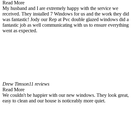
Read More
My husband and I are extremely happy with the service we
received. They installed 7 Windows for us and the work they did
was fantastic! Jody our Rep at Pvc double glazed windows did a
fantastic job as well communicating with us to ensure everything
went as expected.
Drew Timson
11 reviews
Read More
We couldn't be happier with our new windows. They look great,
easy to clean and our house is noticeably more quiet.