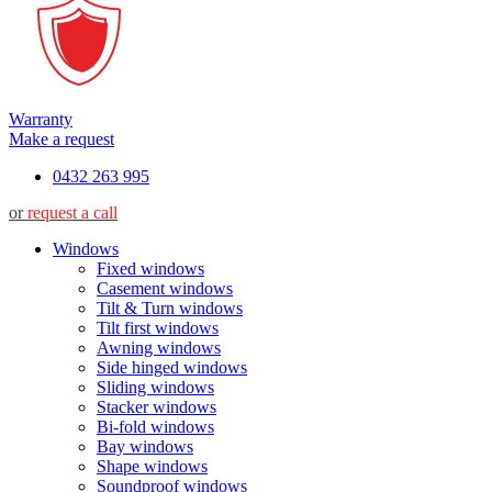
Warranty
Make a request
0432 263 995
or
request a call
Windows
Fixed windows
Casement windows
Tilt & Turn windows
Tilt first windows
Awning windows
Side hinged windows
Sliding windows
Stacker windows
Bi-fold windows
Bay windows
Shape windows
Soundproof windows