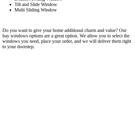
Tilt and Slide Window
Multi Sliding Window
Do you want to give your home additional charm and value? Our
bay windows options are a great option. We allow you to select the
windows you need, place your order, and we will deliver them right
to your doorstep.