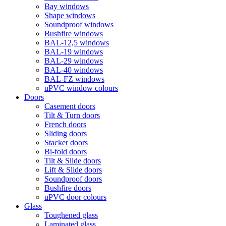
Bay windows
Shape windows
Soundproof windows
Bushfire windows
BAL-12,5 windows
BAL-19 windows
BAL-29 windows
BAL-40 windows
BAL-FZ windows
uPVC window colours
Doors
Сasement doors
Tilt & Turn doors
French doors
Sliding doors
Stacker doors
Bi-fold doors
Tilt & Slide doors
Lift & Slide doors
Soundproof doors
Bushfire doors
uPVC door colours
Glass
Toughened glass
Laminated glass