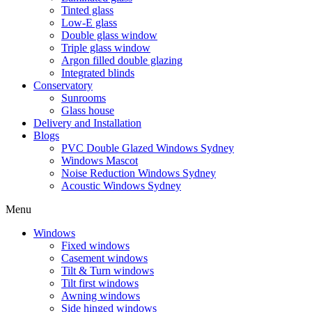
Tinted glass
Low-E glass
Double glass window
Triple glass window
Argon filled double glazing
Integrated blinds
Conservatory
Sunrooms
Glass house
Delivery and Installation
Blogs
PVC Double Glazed Windows Sydney
Windows Mascot
Noise Reduction Windows Sydney
Acoustic Windows Sydney
Menu
Windows
Fixed windows
Casement windows
Tilt & Turn windows
Tilt first windows
Awning windows
Side hinged windows