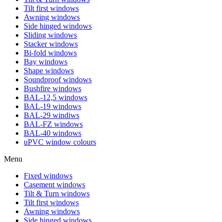
Tilt first windows
Awning windows
Side hinged windows
Sliding windows
Stacker windows
Bi-fold windows
Bay windows
Shape windows
Soundproof windows
Bushfire windows
BAL-12,5 windows
BAL-19 windows
BAL-29 windiws
BAL-FZ windows
BAL-40 windows
uPVC window colours
Menu
Fixed windows
Casement windows
Tilt & Turn windows
Tilt first windows
Awning windows
Side hinged windows