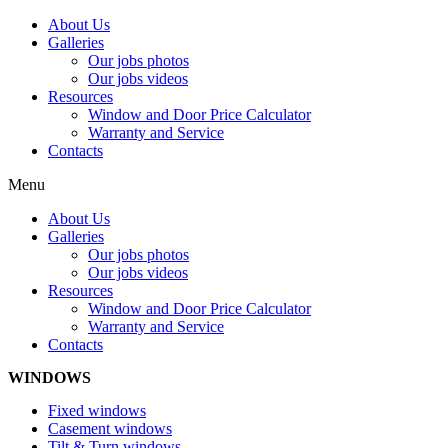
About Us
Galleries
Our jobs photos
Our jobs videos
Resources
Window and Door Price Calculator
Warranty and Service
Contacts
Menu
About Us
Galleries
Our jobs photos
Our jobs videos
Resources
Window and Door Price Calculator
Warranty and Service
Contacts
WINDOWS
Fixed windows
Casement windows
Tilt & Turn windows