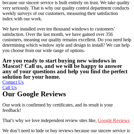
because our sincere service is built entirely on trust. We take quality
very seriously. That is why our quality control department conducts
weekly surveys of our customers, measuring their satisfaction
index with our work.
We have installed over ten thousand windows to customers’
satisfaction. Over the last month, we have gained over 356
customers, meaning our quality remains excellent. Do you need help
determining which window style and design to install? We can help
you choose from our wide range of options.
Are you ready to start buying new windows in
Mascot? Call us, and we will be happy to answer
any of your questions and help you find the perfect
solution for your home.
Contact Us
Call Us
Our Google Reviews
Our work is confirmed by certificates, and its result is your
feedback!
That’s why we love independent review sites like,
Google Reviews
We don’t need to hide or buy reviews because our sincere service is