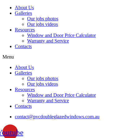
Skip
About Us
to
Galleries
content
Our jobs photos
Our jobs videos
Resources
Window and Door Price Calculator
Warranty and Service
Contacts
Menu
About Us
Galleries
Our jobs photos
Our jobs videos
Resources
Window and Door Price Calculator
Warranty and Service
Contacts
contact@pvcdoubleglazedwindows.com.au
Youtube