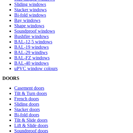
Sliding windows
Stacker windows
Bi-fold windows
Bay windows
Shape windows
Soundproof windows
Bushfire windows
BAL-12,5 windows
BAL-19 windows
BAL-29 windiws
BAL-FZ windows
BAL-40 windows
uPVC window colours
DOORS
Casement doors
Tilt & Turn doors
French doors
Sliding doors
Stacker doors
Bi-fold doors
Tilt & Slide doors
Lift & Slide doors
Soundproof doors