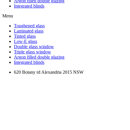
Argon filled double glazing
Integrated blinds
Menu
Toughened glass
Laminated glass
Tinted glass
Low-E glass
Double glass window
Triple glass window
Argon filled double glazing
Integrated blinds
620 Botany rd Alexandria 2015 NSW