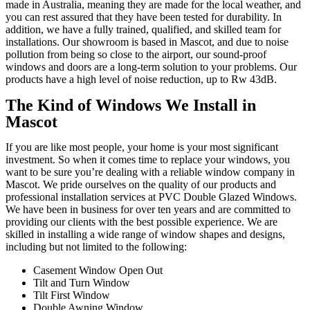
made in Australia, meaning they are made for the local weather, and
you can rest assured that they have been tested for durability. In
addition, we have a fully trained, qualified, and skilled team for
installations. Our showroom is based in Mascot, and due to noise
pollution from being so close to the airport, our sound-proof
windows and doors are a long-term solution to your problems. Our
products have a high level of noise reduction, up to Rw 43dB.
The Kind of Windows We Install in
Mascot
If you are like most people, your home is your most significant
investment. So when it comes time to replace your windows, you
want to be sure you’re dealing with a reliable window company in
Mascot. We pride ourselves on the quality of our products and
professional installation services at PVC Double Glazed Windows.
We have been in business for over ten years and are committed to
providing our clients with the best possible experience. We are
skilled in installing a wide range of window shapes and designs,
including but not limited to the following:
Casement Window Open Out
Tilt and Turn Window
Tilt First Window
Double Awning Window