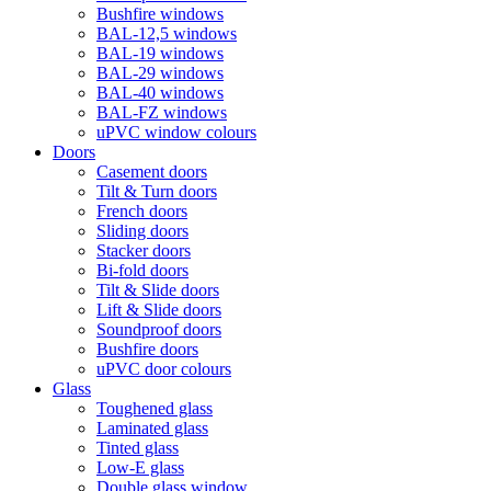
Bushfire windows
BAL-12,5 windows
BAL-19 windows
BAL-29 windows
BAL-40 windows
BAL-FZ windows
uPVC window colours
Doors
Сasement doors
Tilt & Turn doors
French doors
Sliding doors
Stacker doors
Bi-fold doors
Tilt & Slide doors
Lift & Slide doors
Soundproof doors
Bushfire doors
uPVC door colours
Glass
Toughened glass
Laminated glass
Tinted glass
Low-E glass
Double glass window