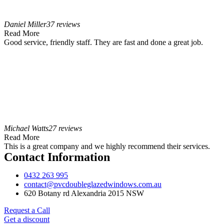
Daniel Miller
37 reviews
Read More
Good service, friendly staff. They are fast and done a great job.
Michael Watts
27 reviews
Read More
This is a great company and we highly recommend their services.
Contact Information
0432 263 995
contact@pvcdoubleglazedwindows.com.au
620 Botany rd Alexandria 2015 NSW
Request a Call
Get a discount