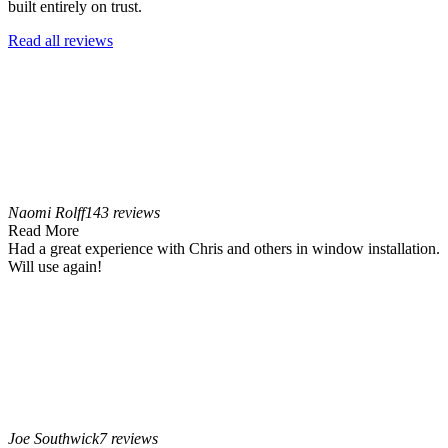
built entirely on trust.
Read all reviews
Naomi Rolff
143 reviews
Read More
Had a great experience with Chris and others in window installation.
Will use again!
Joe Southwick
7 reviews