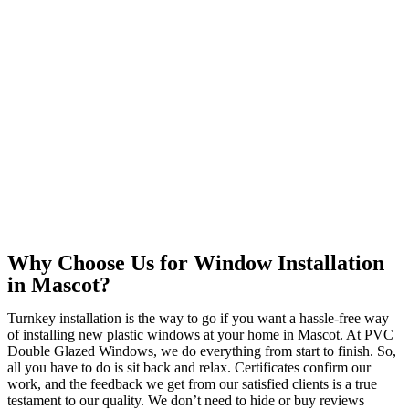
Why Choose Us for Window Installation
in Mascot?
Turnkey installation is the way to go if you want a hassle-free way
of installing new plastic windows at your home in Mascot. At PVC
Double Glazed Windows, we do everything from start to finish. So,
all you have to do is sit back and relax. Certificates confirm our
work, and the feedback we get from our satisfied clients is a true
testament to our quality. We don’t need to hide or buy reviews