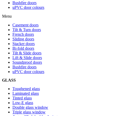
Bushfire doors
uPVC door colours
Menu
Casement doors
Tilt & Turn doors
French doors
Sliding doors
Stacker doors
Bi-fold doors
Tilt & Slide doors
Lift & Slide doors
Soundproof doors
Bushfire doors
uPVC door colours
GLASS
Toughened glass
Laminated glass
Tinted glass
Low-E glass
Double glass window
Triple glass window