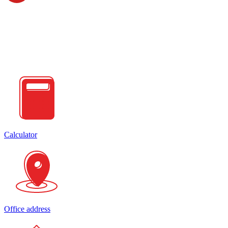
Calculator
Office address