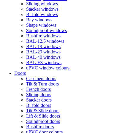
Sliding windows
Stacker windows
Bi-fold windows
Bay windows
Shape windows
Soundproof windows
Bushfire windows
BAL-12,5 windows
BAL-19 windows
BAL-29 windows
BAL-40 windows
BAL-FZ windows
uPVC window colours
Doors
Сasement doors
Tilt & Turn doors
French doors
Sliding doors
Stacker doors
Bi-fold doors
Tilt & Slide doors
Lift & Slide doors
Soundproof doors
Bushfire doors
uPVC door colours