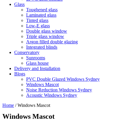
Glass
Toughened glass
Laminated glass
Tinted glass
Low-E glass
Double glass window
Triple glass window
Argon filled double glazing
Integrated blinds
Conservatory
Sunrooms
Glass house
Delivery and Installation
Blogs
PVC Double Glazed Windows Sydney
Windows Mascot
Noise Reduction Windows Sydney
Acoustic Windows Sydney
Home
/
Windows Mascot
Windows Mascot