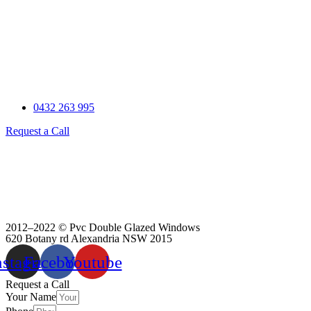
0432 263 995
Request a Call
2012–2022 © Pvc Double Glazed Windows
620 Botany rd Alexandria NSW 2015
nstagram
Facebook
Youtube
Scroll
Request a Call
Your Name