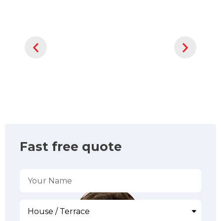
Fast free quote