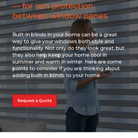
— for sun protection
between window panes
Built-in blinds in your home can be a great
way to give your windows both style and
functionality. Not only do they look great, but
they also help keep your home cool in
summer and warm in winter. Here are some
points to consider if you are thinking about
adding built-in blinds to your home.
Request a Quote