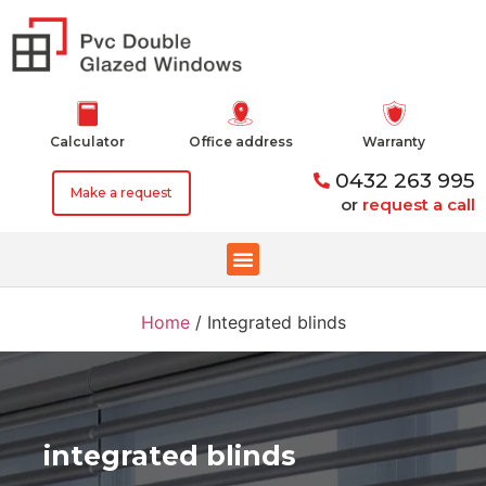
Calculator
Office address
Warranty
0432 263 995
Make a request
or
request a call
Home
/
Integrated blinds
integrated blinds