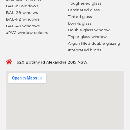
Toughened glass
BAL-19 windows
Laminated glass
BAL-29 windiws
Tinted glass
BAL-FZ windows
Low-E glass
BAL-40 windows
Double glass window
uPVC window colours
Triple glass window
Argon filled double glazing
Integrated blinds
620 Botany rd Alexandria 2015 NSW