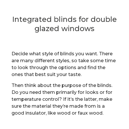
Integrated blinds for double
glazed windows
Decide what style of blinds you want. There
are many different styles, so take some time
to look through the options and find the
ones that best suit your taste.
Then think about the purpose of the blinds.
Do you need them primarily for looks or for
temperature control? If it’s the latter, make
sure the material they’re made from is a
good insulator, like wood or faux wood.