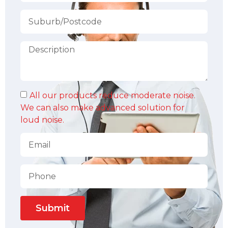
All our products reduce moderate noise.
We can also make advanced solution for
loud noise.
Submit