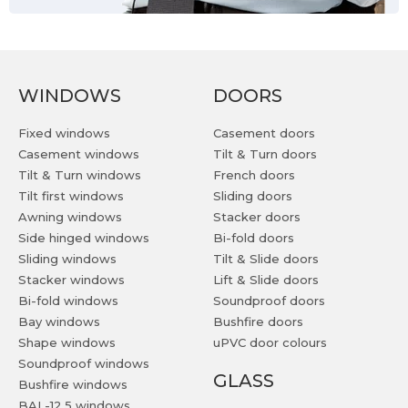
WINDOWS
DOORS
Fixed windows
Casement doors
Casement windows
Tilt & Turn doors
Tilt & Turn windows
French doors
Tilt first windows
Sliding doors
Awning windows
Stacker doors
Side hinged windows
Bi-fold doors
Sliding windows
Tilt & Slide doors
Stacker windows
Lift & Slide doors
Bi-fold windows
Soundproof doors
Bay windows
Bushfire doors
Shape windows
uPVC door colours
Soundproof windows
GLASS
Bushfire windows
BAL-12,5 windows