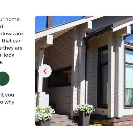
our home
ed
ndows are
 that can
 they are
al look
e.
l, you
 So why