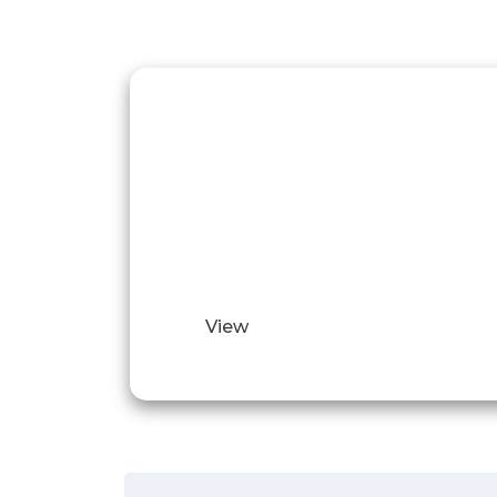
Video of our
work
Illustrative video examples of our
complete jobs.
View