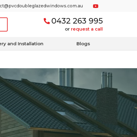
act@pvcdoubleglazedwindows.com.au
0432 263 995
or
request a call
ery and Installation
Blogs