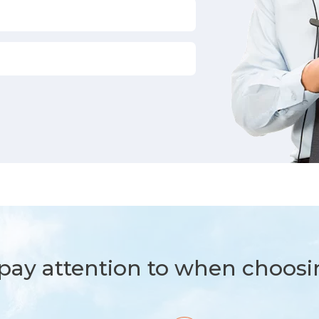
ay attention to when choosi