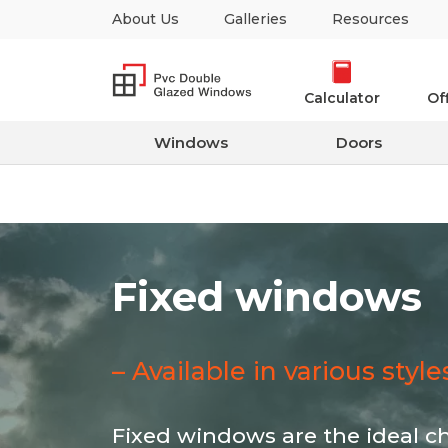
About Us
Galleries
Resources
Calculator
Of
Windows
Doors
Fixed windows
– Available in various styl
Fixed windows are the ideal c