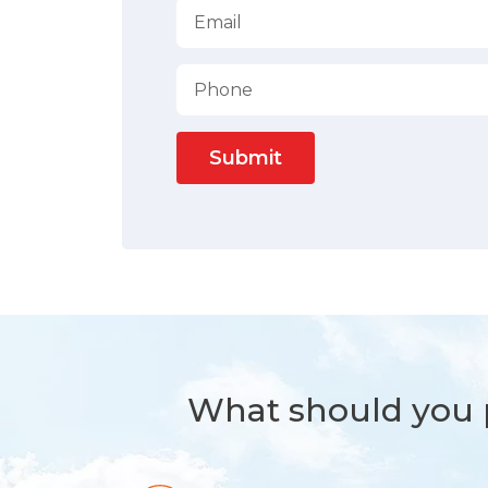
Submit
What should you p