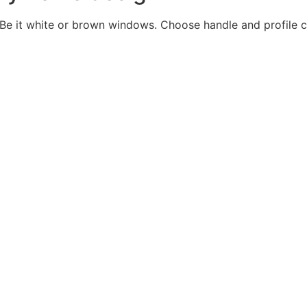
Be it white or brown windows. Choose handle and profile c