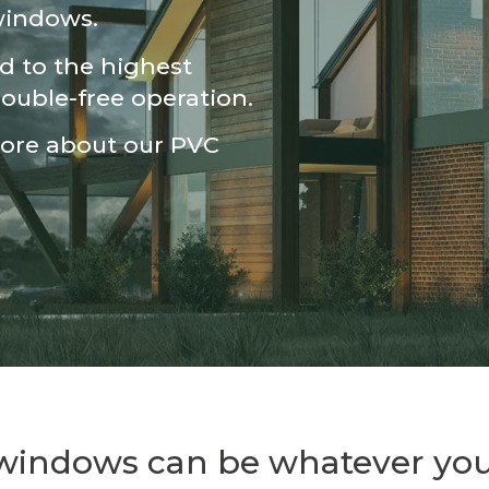
 windows.
 to the highest
rouble-free operation.
more about our PVC
 windows can be whatever you