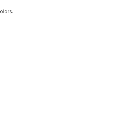
olors.