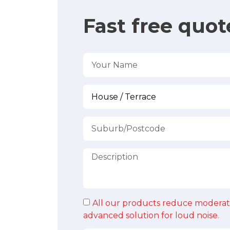
Fast free quot
All our products reduce moderat
advanced solution for loud noise.