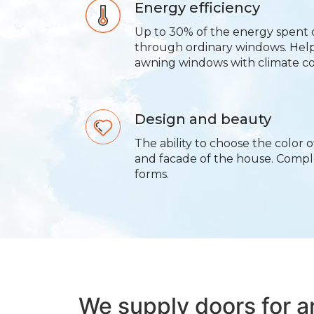
Energy efficiency
Up to 30% of the energy spent 
through ordinary windows. Hel
awning windows with climate co
Design and beauty
The ability to choose the color o
and facade of the house. Comp
forms.
We supply doors for 