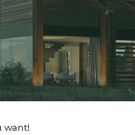
 want!