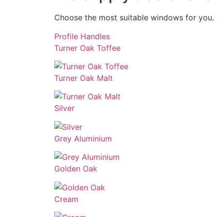
Choose the most suitable windows for you. 
Profile
Handles
Turner Oak Toffee
Turner Oak Malt
Silver
Grey Aluminium
Golden Oak
Cream