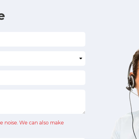
e
e noise. We can also make