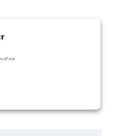
ur
s of our