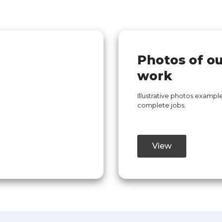
Photos of o
work
Illustrative photos example
complete jobs.
View