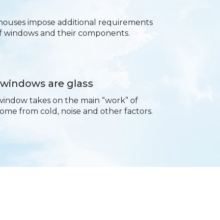
houses impose additional requirements
of windows and their components.
 windows are glass
window takes on the main “work” of
ome from cold, noise and other factors.