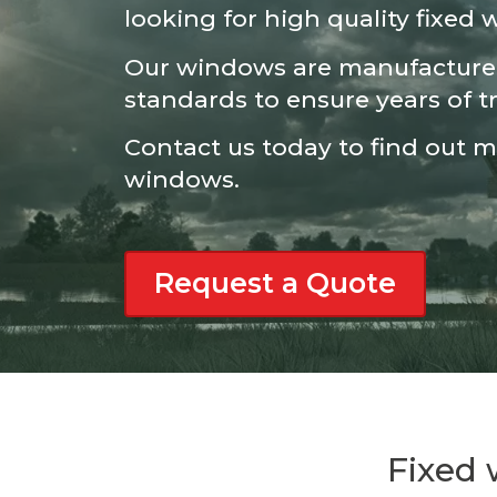
looking for high quality fixed
Our windows are manufactured
standards to ensure years of t
Contact us today to find out 
windows.
Request a Quote
Fixed