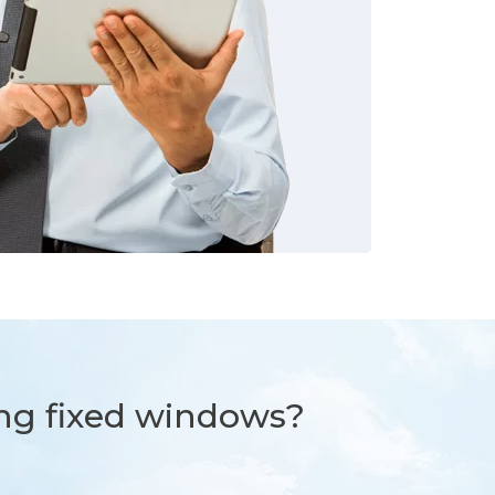
ng fixed windows?​