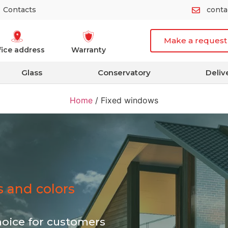
Contacts
cont
Make a request
fice address
Warranty
Glass
Conservatory
Deliv
Home
/
Fixed windows
es and colors
hoice for customers