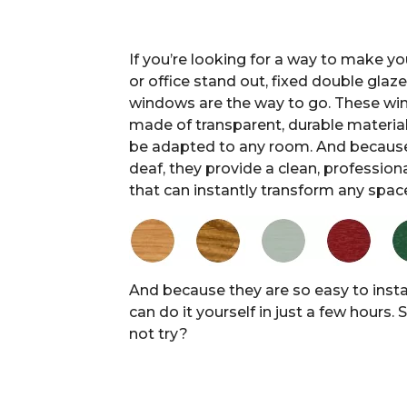
If you’re looking for a way to make y
or office stand out, fixed double glaz
windows are the way to go. These wi
made of transparent, durable material
be adapted to any room. And because
deaf, they provide a clean, profession
that can instantly transform any spac
And because they are so easy to instal
can do it yourself in just a few hours.
not try?