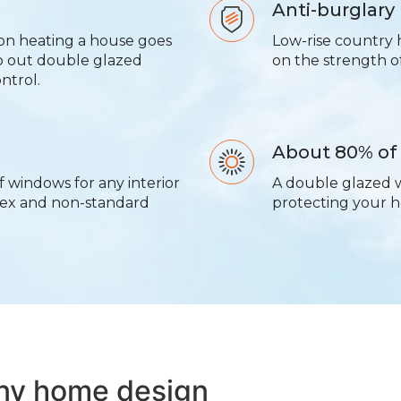
Anti-burglary
on heating a house goes
Low-rise country 
p out double glazed
on the strength 
ntrol.
About 80% of
f windows for any interior
A double glazed 
lex and non-standard
protecting your h
any home design